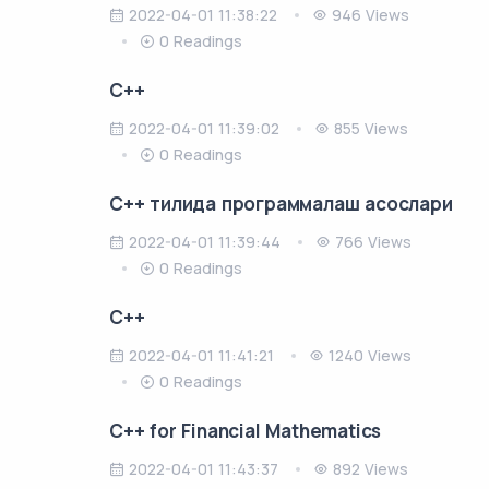
2022-04-01 11:38:22
946 Views
0 Readings
C++
2022-04-01 11:39:02
855 Views
0 Readings
C++ тилида программалаш асослари
2022-04-01 11:39:44
766 Views
0 Readings
C++
2022-04-01 11:41:21
1240 Views
0 Readings
C++ for Financial Mathematics
2022-04-01 11:43:37
892 Views