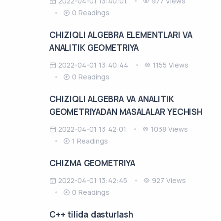
2022-04-01 13:40:01
977 Views
0 Readings
CHIZIQLI ALGEBRA ELEMENTLARI VA
ANALITIK GEOMETRIYA
2022-04-01 13:40:44
1155 Views
0 Readings
CHIZIQLI ALGEBRA VA ANALITIK
GEOMETRIYADAN MASALALAR YECHISH
2022-04-01 13:42:01
1038 Views
1 Readings
CHIZMA GEOMETRIYA
2022-04-01 13:42:45
927 Views
0 Readings
C++ tilida dasturlash