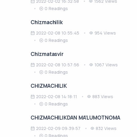
2022-02-02 16:32:58
1562 Views
0 Readings
Chizmachilik
2022-02-08 10:55:45
954 Views
0 Readings
Chizmatasvir
2022-02-08 10:57:56
1067 Views
0 Readings
CHIZMACHILIK
2022-02-08 14:18:11
883 Views
0 Readings
CHIZMACHILIKDAN MA’LUMOTNOMA
2022-02-09 09:39:57
832 Views
0 Readings