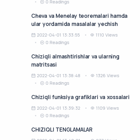
0 Readings
Cheva va Menelay teoremalari hamda
ular yordamida masalalar yechish
2022-04-01 13:33:55
1110 Views
0 Readings
Chiziqli almashtirishlar va ularning
matritsasi
2022-04-01 13:38:48
1326 Views
0 Readings
Chiziqli funksiya grafiklari va xossalari
2022-04-01 13:39:32
1109 Views
0 Readings
CHIZIQLI TENGLAMALAR