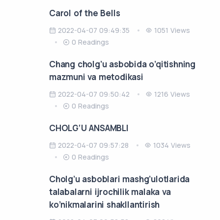
Carol of the Bells
2022-04-07 09:49:35
1051 Views
0 Readings
Chang cholg’u asbobida o’qitishning
mazmuni va metodikasi
2022-04-07 09:50:42
1216 Views
0 Readings
CHOLG‘U ANSAMBLI
2022-04-07 09:57:28
1034 Views
0 Readings
Cholg’u asboblari mashg’ulotlarida
talabalarni ijrochilik malaka va
ko’nikmalarini shakllantirish