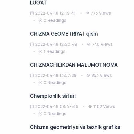
LUG'AT
2022-04-18 12:19:41
773 Views
0 Readings
CHIZMA GEOMETRIYA I qism
2022-04-18 12:20:49
740 Views
1 Readings
CHIZMACHILIKDAN MA’LUMOTNOMA
2022-04-18 13:57:29
853 Views
0 Readings
Chempionlik sirlari
2022-04-19 08:47:46
1102 Views
0 Readings
Chizma geometriya va texnik grafika