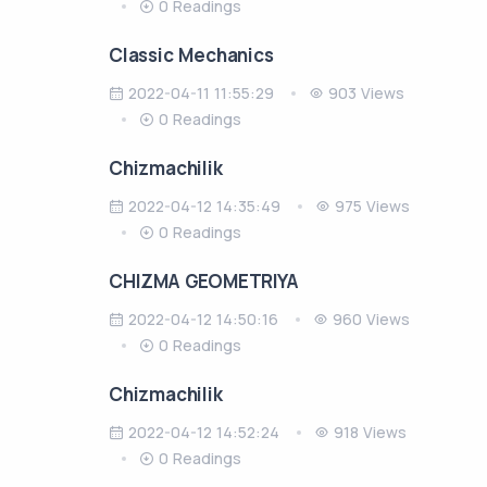
0 Readings
Classic Mechanics
2022-04-11 11:55:29
903 Views
0 Readings
Chizmachilik
2022-04-12 14:35:49
975 Views
0 Readings
CHIZMA GEOMETRIYA
2022-04-12 14:50:16
960 Views
0 Readings
Chizmachilik
2022-04-12 14:52:24
918 Views
0 Readings