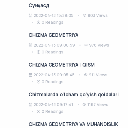
Cуиқасд
2022-04-12 15:29:05
903 Views
0 Readings
CHIZMA GEOMETRIYA
2022-04-13 09:00:59
976 Views
0 Readings
CHIZMA GEOMETRIYA I QISM
2022-04-13 09:05:45
911 Views
0 Readings
Chizmalarda o‘lcham qo‘yish qoidalari
2022-04-13 09:17:41
1167 Views
0 Readings
CHIZMA GEOMETRIYA VA MUHANDISLIK