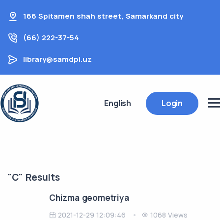
166 Spitamen shah street, Samarkand city
(66) 222-37-54
library@samdpi.uz
English
Login
"C" Results
Chizma geometriya
2021-12-29 12:09:46
1068 Views