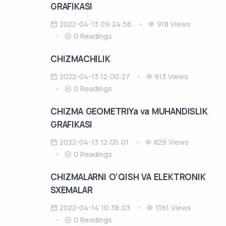
GRAFIKASI
2022-04-13 09:24:56
918 Views
0 Readings
CHIZMACHILIK
2022-04-13 12:00:27
813 Views
0 Readings
CHIZMA GEOMETRIYa va MUHANDISLIK
GRAFIKASI
2022-04-13 12:05:01
829 Views
0 Readings
CHIZMALARNI O‘QISH VA ELEKTRONIK
SXEMALAR
2022-04-14 10:38:03
1161 Views
0 Readings