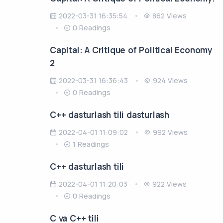
2022-03-31 16:35:54
862 Views
0 Readings
Capital: A Critique of Political Economy
2
2022-03-31 16:36:43
924 Views
0 Readings
C++ dasturlash tili dasturlash
2022-04-01 11:09:02
992 Views
1 Readings
C++ dasturlash tili
2022-04-01 11:20:03
922 Views
0 Readings
C va C++ tili