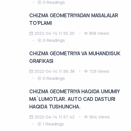
0 Readings
CHIZMA GEOMETRIYADAN MASALALAR
TO’PLAMI
2022-04-14 11:55:20
858 Views
0 Readings
CHIZMA GEOMETRIYA VA MUHANDISUK
GRAFIKASI
2022-04-14 11:56:38
729 Views
0 Readings
CHIZMA GEOMETRIYA HAQIDA UMUMIY
MA`LUMOTLAR. AUTO CAD DASTURI
HAQIDA TUSHUNCHA.
2022-04-14 11:57:42
904 Views
1 Readings