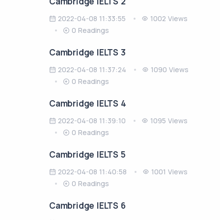
Cambridge IELTS 2
2022-04-08 11:33:55
1002 Views
0 Readings
Cambridge IELTS 3
2022-04-08 11:37:24
1090 Views
0 Readings
Cambridge IELTS 4
2022-04-08 11:39:10
1095 Views
0 Readings
Cambridge IELTS 5
2022-04-08 11:40:58
1001 Views
0 Readings
Cambridge IELTS 6