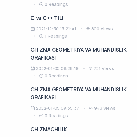
0 Readings
C va C++ TILI
2021-12-30 13:21:41
800 Views
1 Readings
CHIZMA GEOMETRIYA VA MUHANDISLIK
GRAFIKASI
2022-01-05 08:28:19
751 Views
0 Readings
CHIZMA GEOMETRIYA VA MUHANDISLIK
GRAFIKASI
2022-01-05 08:35:37
943 Views
0 Readings
CHIZMACHILIK