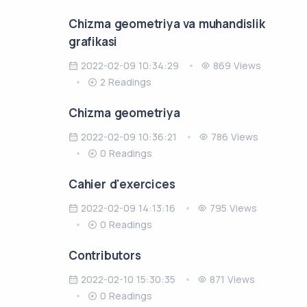
Chizma gеomеtriya va muhandislik
grafikasi
2022-02-09 10:34:29
869 Views
2 Readings
Chizma geometriya
2022-02-09 10:36:21
786 Views
0 Readings
Cahier d'exercices
2022-02-09 14:13:16
795 Views
0 Readings
Contributors
2022-02-10 15:30:35
871 Views
0 Readings