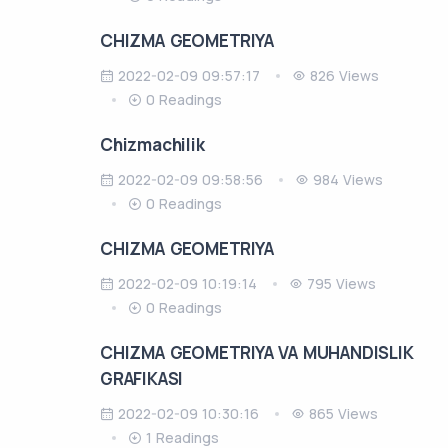
CHIZMA GEOMETRIYA
2022-02-09 09:57:17
826 Views
0 Readings
Chizmachilik
2022-02-09 09:58:56
984 Views
0 Readings
CHIZMA GEOMETRIYA
2022-02-09 10:19:14
795 Views
0 Readings
CHIZMA GEOMETRIYA VA MUHANDISLIK
GRAFIKASI
2022-02-09 10:30:16
865 Views
1 Readings