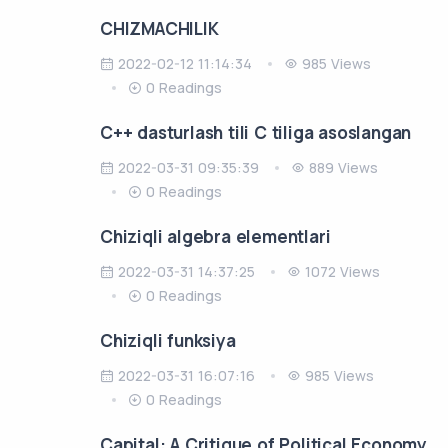
CHIZMACHILIK
2022-02-12 11:14:34
985 Views
0 Readings
C++ dasturlash tili C tiliga asoslangan
2022-03-31 09:35:39
889 Views
0 Readings
Chiziqli algebra elementlari
2022-03-31 14:37:25
1072 Views
0 Readings
Chiziqli funksiya
2022-03-31 16:07:16
985 Views
0 Readings
Capital: A Critique of Political Economy.