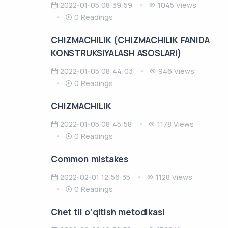
2022-01-05 08:39:59
1045 Views
0 Readings
CHIZMACHILIK (CHIZMACHILIK FANIDA
KONSTRUKSIYALASH ASOSLARI)
2022-01-05 08:44:03
946 Views
0 Readings
CHIZMACHILIK
2022-01-05 08:45:58
1178 Views
0 Readings
Common mistakes
2022-02-01 12:56:35
1128 Views
0 Readings
Chet til o‘qitish metodikasi