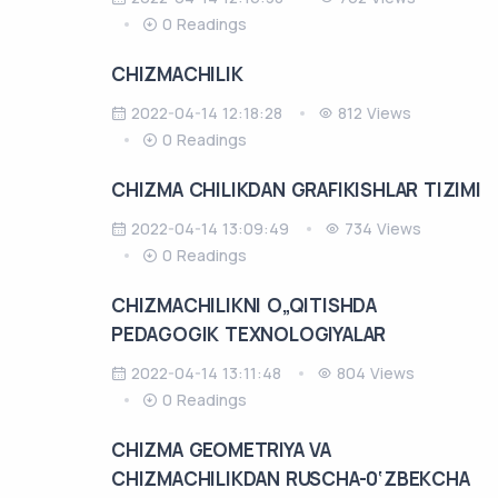
0 Readings
CHIZMACHILIK
2022-04-14 12:18:28
812 Views
0 Readings
CHIZMA CHILIKDAN GRAFIKISHLAR TIZIMI
2022-04-14 13:09:49
734 Views
0 Readings
CHIZMACHILIKNI O„QITISHDA
PЕDAGOGIK TЕXNOLOGIYALAR
2022-04-14 13:11:48
804 Views
0 Readings
CHIZMA GEOMETRIYA VA
CHIZMACHILIKDAN RUSCHA-0‘ZBEKCHA