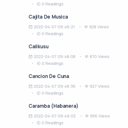
0 Readings
Cajita De Musica
2022-04-07 09:46:21
928 Views
0 Readings
Calikusu
2022-04-07 09:48:08
870 Views
0 Readings
Cancion De Cuna
2022-04-07 09:48:36
927 Views
0 Readings
Caramba (Habanera)
2022-04-07 09:49:02
956 Views
0 Readings