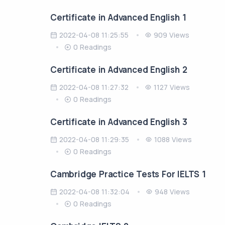
Certificate in Advanced English 1
2022-04-08 11:25:55
909 Views
0 Readings
Certificate in Advanced English 2
2022-04-08 11:27:32
1127 Views
0 Readings
Certificate in Advanced English 3
2022-04-08 11:29:35
1088 Views
0 Readings
Cambridge Practice Tests For IELTS 1
2022-04-08 11:32:04
948 Views
0 Readings