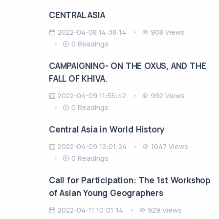
CENTRAL ASIA
2022-04-08 14:38:14
908 Views
0 Readings
CAMPAIGNING- ON THE OXUS, AND THE
FALL OF KHIVA.
2022-04-09 11:55:42
992 Views
0 Readings
Central Asia in World History
2022-04-09 12:01:24
1047 Views
0 Readings
Call for Participation: The 1st Workshop
of Asian Young Geographers
2022-04-11 10:01:14
929 Views