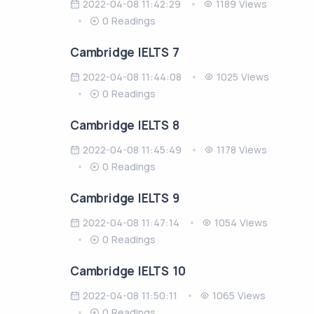
2022-04-08 11:42:29
1189 Views
0 Readings
Cambridge IELTS 7
2022-04-08 11:44:08
1025 Views
0 Readings
Cambridge IELTS 8
2022-04-08 11:45:49
1178 Views
0 Readings
Cambridge IELTS 9
2022-04-08 11:47:14
1054 Views
0 Readings
Cambridge IELTS 10
2022-04-08 11:50:11
1065 Views
0 Readings