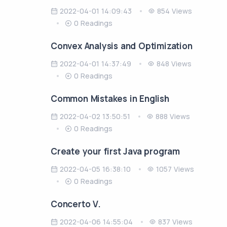
2022-04-01 14:09:43
854 Views
0 Readings
Convex Analysis and Optimization
2022-04-01 14:37:49
848 Views
0 Readings
Common Mistakes in English
2022-04-02 13:50:51
888 Views
0 Readings
Create your first Java program
2022-04-05 16:38:10
1057 Views
0 Readings
Concerto V.
2022-04-06 14:55:04
837 Views