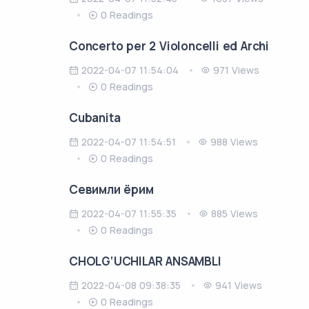
0 Readings
Concerto per 2 Violoncelli ed Archi
2022-04-07 11:54:04
971 Views
0 Readings
Cubanita
2022-04-07 11:54:51
988 Views
0 Readings
Cевимли ёрим
2022-04-07 11:55:35
885 Views
0 Readings
CHOLG‘UCHILAR ANSAMBLI
2022-04-08 09:38:35
941 Views
0 Readings