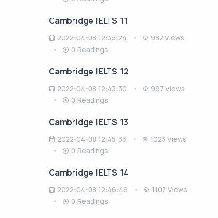
Cambridge IELTS 11
2022-04-08 12:39:24
982 Views
0 Readings
Cambridge IELTS 12
2022-04-08 12:43:30
997 Views
0 Readings
Cambridge IELTS 13
2022-04-08 12:45:33
1023 Views
0 Readings
Cambridge IELTS 14
2022-04-08 12:46:46
1107 Views
0 Readings