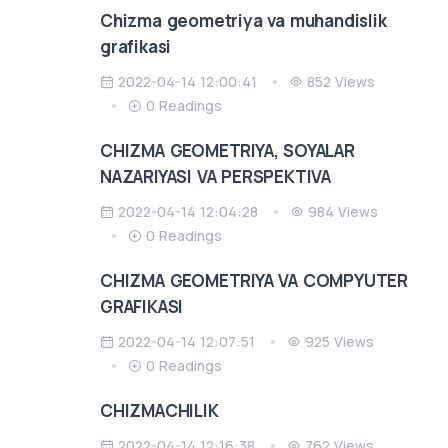
Chizma geometriya va muhandislik
grafikasi
2022-04-14 12:00:41
852 Views
0 Readings
CHIZMA GEOMETRIYA, SOYALAR
NAZARIYASI VA PERSPEKTIVA
2022-04-14 12:04:28
984 Views
0 Readings
CHIZMA GEOMETRIYA VA COMPYUTER
GRAFIKASI
2022-04-14 12:07:51
925 Views
0 Readings
CHIZMACHILIK
2022-04-14 12:16:38
762 Views