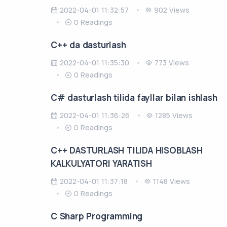
2022-04-01 11:32:57
902 Views
0 Readings
C++ da dasturlash
2022-04-01 11:35:30
773 Views
0 Readings
C# dasturlash tilida fayllar bilan ishlash
2022-04-01 11:36:26
1285 Views
0 Readings
C++ DASTURLASH TILIDA HISOBLASH
KALKULYATORI YARATISH
2022-04-01 11:37:18
1148 Views
0 Readings
C Sharp Programming