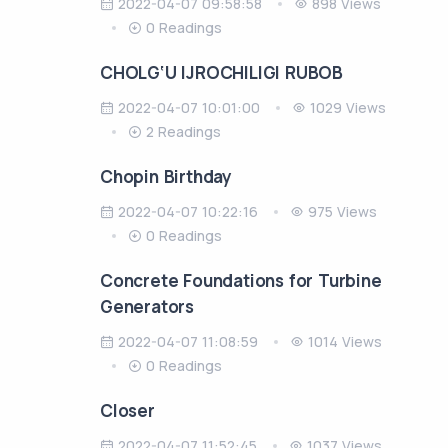
2022-04-07 09:58:58
898 Views
0 Readings
CHOLG‘U IJROCHILIGI RUBOB
2022-04-07 10:01:00
1029 Views
2 Readings
Chopin Birthday
2022-04-07 10:22:16
975 Views
0 Readings
Concrete Foundations for Turbine
Generators
2022-04-07 11:08:59
1014 Views
0 Readings
Closer
2022-04-07 11:52:45
1037 Views