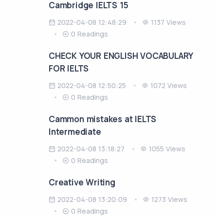
Cambridge IELTS 15
2022-04-08 12:48:29
1137 Views
0 Readings
CHECK YOUR ENGLISH VOCABULARY
FOR IELTS
2022-04-08 12:50:25
1072 Views
0 Readings
Cammon mistakes at IELTS
Intermediate
2022-04-08 13:18:27
1055 Views
0 Readings
Creative Writing
2022-04-08 13:20:09
1273 Views
0 Readings