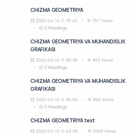
CHIZMA GEOMETRIYA
2022-04-14 11:19:42
757 Views
0 Readings
CHIZMA GEOMETRIYA VA MUHANDISLIK
GRAFIKASI
2022-04-14 11:36:38
853 Views
0 Readings
CHIZMA GEOMETRIYA VA MUHANDISLIK
GRAFIKASI
2022-04-14 11:38:00
860 Views
0 Readings
CHIZMA GEOMETRIYA test
2022-04-14 11:43:39
1069 Views