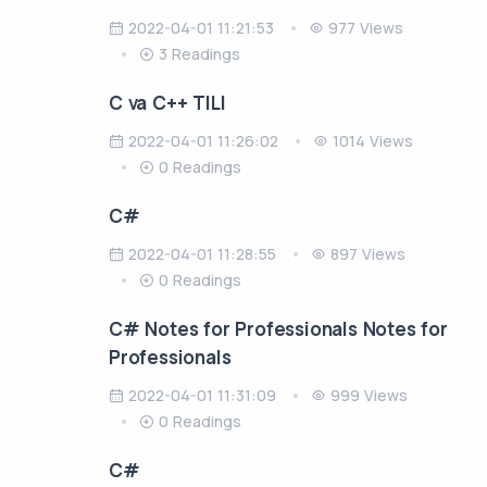
2022-04-01 11:21:53
977 Views
3 Readings
C va C++ TILI
2022-04-01 11:26:02
1014 Views
0 Readings
C#
2022-04-01 11:28:55
897 Views
0 Readings
C# Notes for Professionals Notes for
Professionals
2022-04-01 11:31:09
999 Views
0 Readings
C#