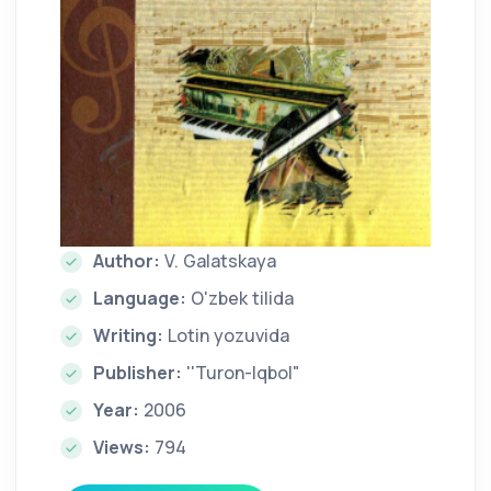
Author:
V. Galatskaya
Language:
O'zbek tilida
Writing:
Lotin yozuvida
Publisher:
''Turon-Iqbol"
Year:
2006
Views:
794