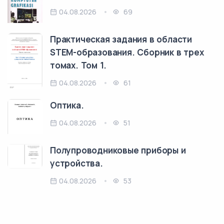
04.08.2026
69
Практическая задания в области
STEM-образования. Сборник в трех
томах. Том 1.
04.08.2026
61
Оптика.
04.08.2026
51
Полупроводниковые приборы и
устройства.
04.08.2026
53