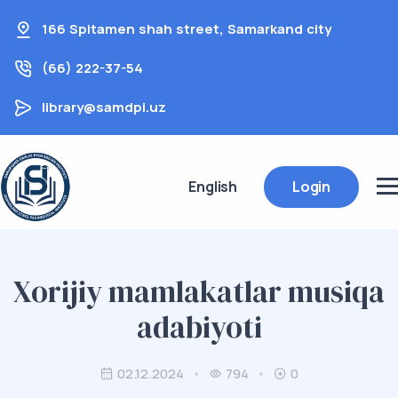
166 Spitamen shah street, Samarkand city
(66) 222-37-54
library@samdpi.uz
English
Login
Xorijiy mamlakatlar musiqa
adabiyoti
02.12.2024
794
0