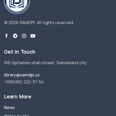
© 2026 SAMDPI.
All rights reserved.
Get in Touch
166 Spitamen shah street, Samarkand city
library@samdpi.uz
+998(66) 222-37-54
Learn More
News