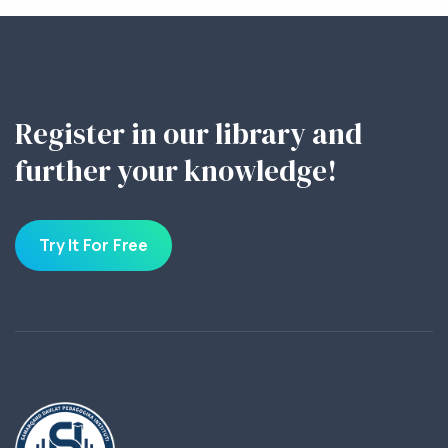
Register in our library and
further your knowledge!
Try It For Free