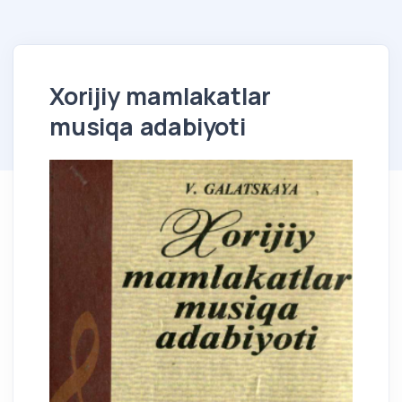
Xorijiy mamlakatlar
musiqa adabiyoti