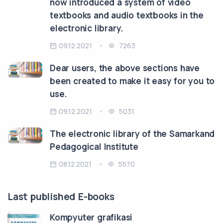
now introduced a system of video
textbooks and audio textbooks in the
electronic library.
09.12.2021
7263
Dear users, the above sections have
been created to make it easy for you to
use.
09.12.2021
5031
The electronic library of the Samarkand
Pedagogical Institute
08.12.2021
5570
Last published E-books
Kompyuter grafikasi