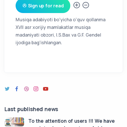
Sign up for read
Musiqa adabiyoti bo'yicha o'quv qollanma
XVII asr xorijiy mamlakatlar musiqa
madaniyati obzori, I.S.Bax va G.F. Gendel
ijodiga bag'ishlangan.
Last published news
To the attention of users !!! We have