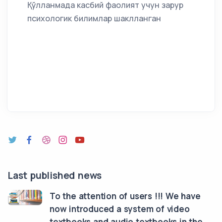
Қўлланмада касбий фаолият учун зарур
психологик билимлар шаклланган
Last published news
To the attention of users !!! We have
now introduced a system of video
textbooks and audio textbooks in the