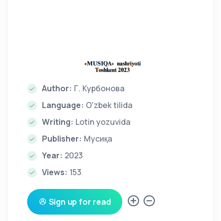
Author:
Г. Курбонова
Language:
O'zbek tilida
Writing:
Lotin yozuvida
Publisher:
Мусиқа
Year:
2023
Views:
153
Sign up for read