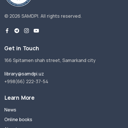
© 2026 SAMDPI.
All rights reserved.
Get in Touch
166 Spitamen shah street, Samarkand city
library@samdpi.uz
+998(66) 222-37-54
Learn More
News
Online books