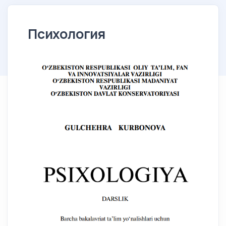
Психология