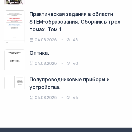
Практическая задания в области
STEM-образования. Сборник в трех
томах. Том 1.
04.08.2026
48
Оптика.
04.08.2026
40
Полупроводниковые приборы и
устройства.
04.08.2026
44