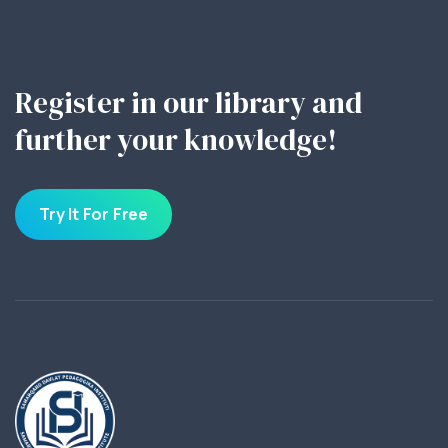
Register in our library and
further your knowledge!
Try It For Free