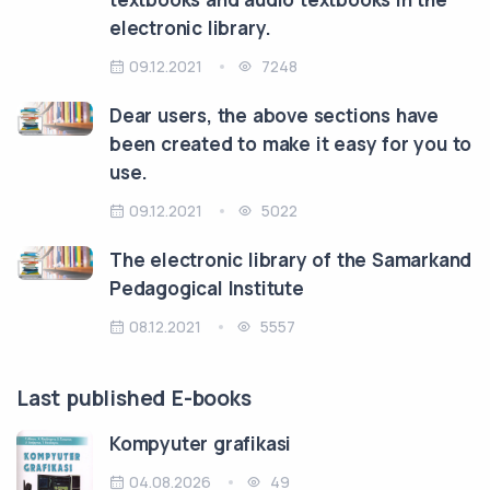
electronic library.
09.12.2021
7248
Dear users, the above sections have
been created to make it easy for you to
use.
09.12.2021
5022
The electronic library of the Samarkand
Pedagogical Institute
08.12.2021
5557
Last published E-books
Kompyuter grafikasi
04.08.2026
49