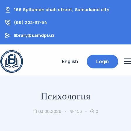
166 Spitamen shah street, Samarkand city
(66) 222-37-54
library@samdpi.uz
English
Login
Психология
03.06.2026
153
0