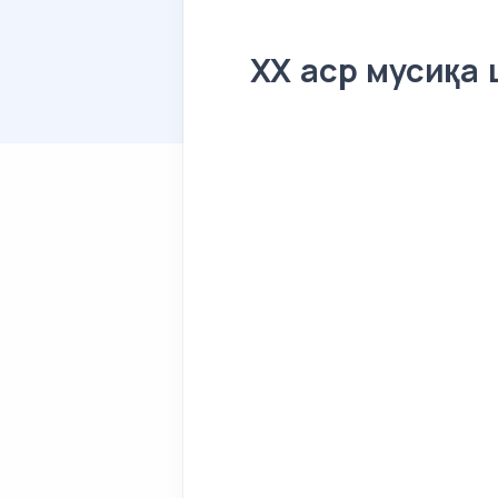
XX аср мусиқа