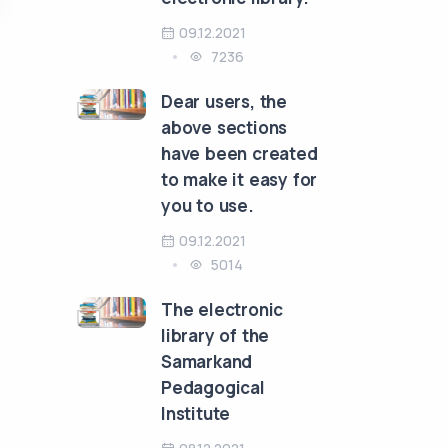
09.12.2021
7236
Dear users, the
above sections
have been created
to make it easy for
you to use.
09.12.2021
5014
The electronic
library of the
Samarkand
Pedagogical
Institute