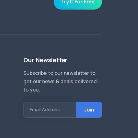
Try It For Free
Our Newsletter
Subscribe to our newsletter to
get our news & deals delivered
to you.
Email Address