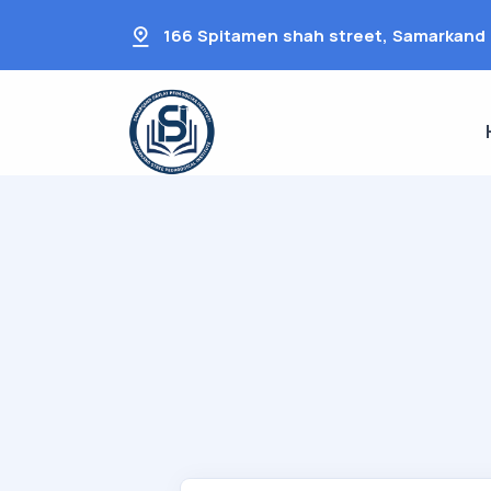
166 Spitamen shah street, Samarkand 