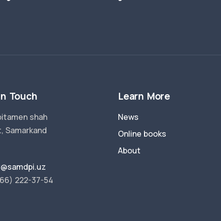
in Touch
Learn More
pitamen shah
News
t, Samarkand
Online books
About
ry@samdpi.uz
66) 222-37-54