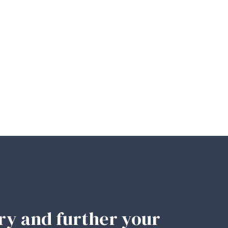
ary and further your