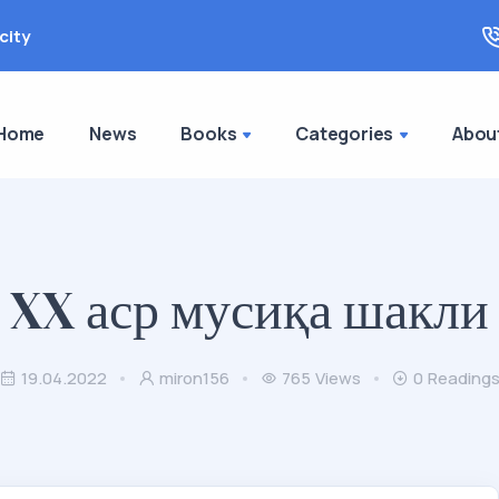
city
Home
News
Books
Categories
Abou
XX аср мусиқа шакли
19.04.2022
miron156
765
Views
0
Reading