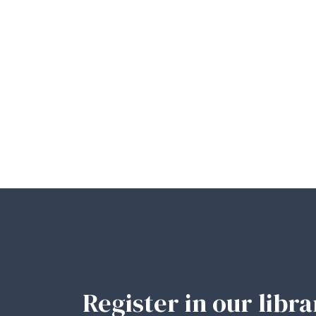
Register in our libr