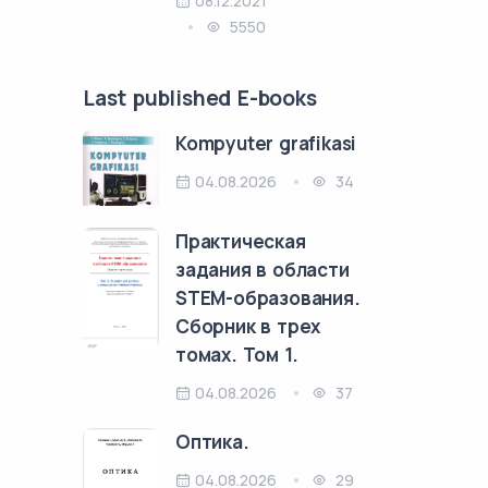
08.12.2021
5550
Last published E-books
Kompyuter grafikasi
04.08.2026
34
Практическая
задания в области
STEM-образования.
Сборник в трех
томах. Том 1.
04.08.2026
37
Оптика.
04.08.2026
29