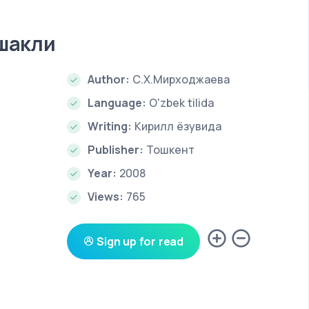
 шакли
Author:
С.Х.Мирходжаева
Language:
O'zbek tilida
Writing:
Кирилл ёзувида
Publisher:
Тошкент
Year:
2008
Views:
765
Sign up for read