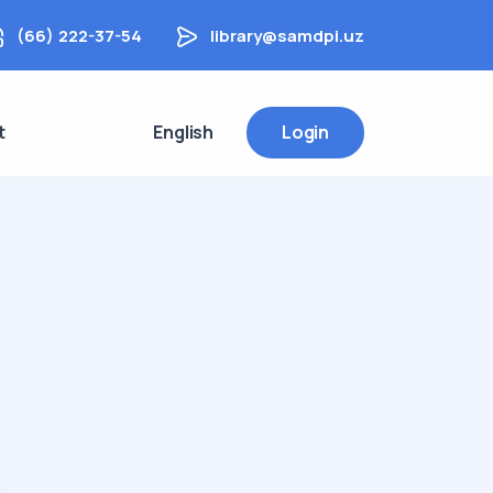
(66) 222-37-54
library@samdpi.uz
t
English
Login
s