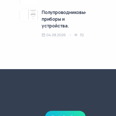
Полупроводниковые
приборы и
устройства.
04.08.2026
32