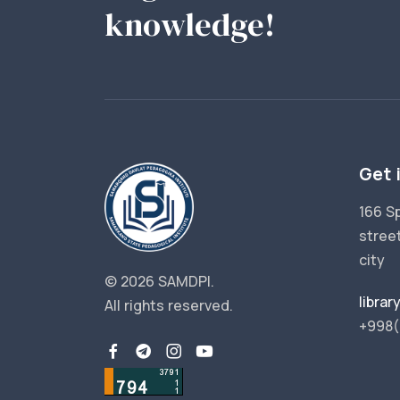
knowledge!
Get 
166 S
stree
city
© 2026 SAMDPI.
libra
All rights reserved.
+998(