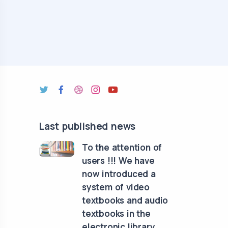
Last published news
To the attention of
users !!! We have
now introduced a
system of video
textbooks and audio
textbooks in the
electronic library.