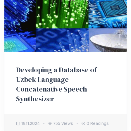
Developing a Database of
Uzbek Language
Concatenative Speech
Synthesizer
18.11.2024
755 Views
0 Readings