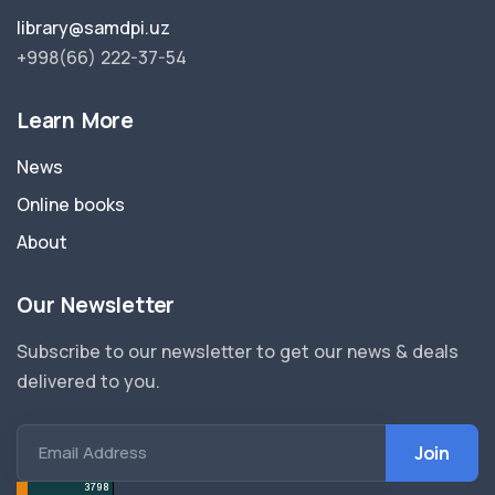
library@samdpi.uz
+998(66) 222-37-54
Learn More
News
Online books
About
Our Newsletter
Subscribe to our newsletter to get our news & deals
delivered to you.
Email Address