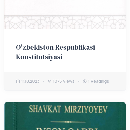
O'zbekiston Respublikasi
Konstitutsiyasi
11.10.2023
1075 Views
1 Readings