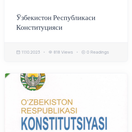
Ўзбекистон Республикаси
Конституцияси
11.10.2023
818 Views
0 Readings