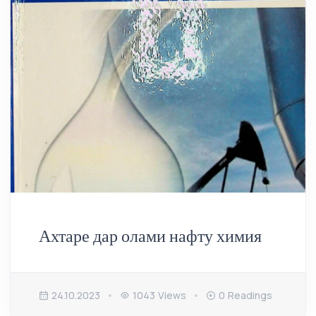
Ахтаре дар олами нафту химия
24.10.2023
1043 Views
0 Readings