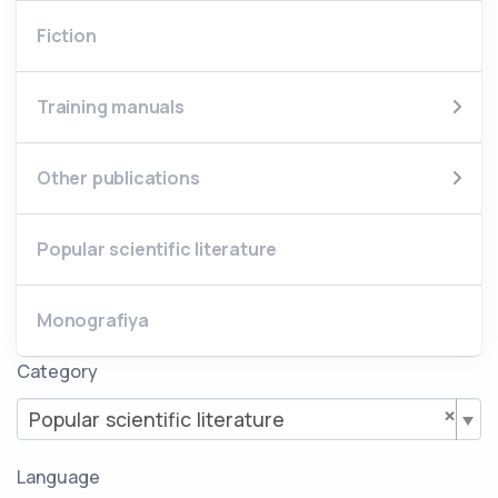
Fiction
Training manuals
Other publications
Popular scientific literature
Monografiya
Category
×
Popular scientific literature
Language