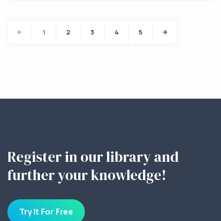
1
2
3
4
5
Register in our library and
further your knowledge!
Try It For Free