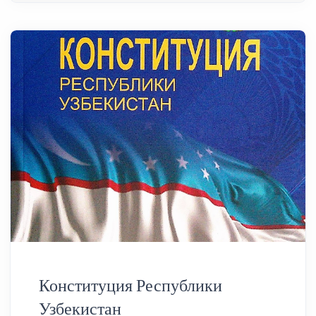
Конституция Республики
Узбекистан