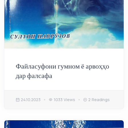
Файласуфони гумном ё арвоҳҳо
дар фалсафа
24.10.2023
1033 Views
2 Readings