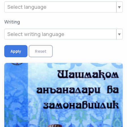
Select language
Writing
Select writing language
Apply
Reset