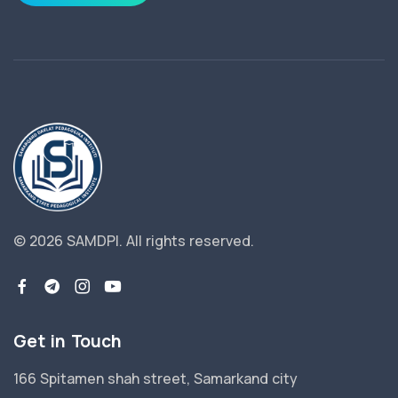
© 2026 SAMDPI.
All rights reserved.
Get in Touch
166 Spitamen shah street, Samarkand city