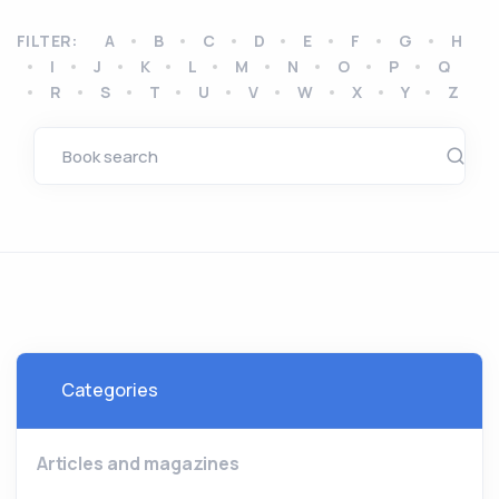
FILTER:
A
B
C
D
E
F
G
H
I
J
K
L
M
N
O
P
Q
R
S
T
U
V
W
X
Y
Z
Categories
Articles and magazines