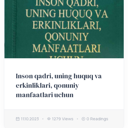
Inson qadri, uning huquq va
erkinliklari, qonuniy
manfaatlari uchun
11.10.2023
1279 Views
0 Readings