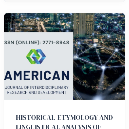
HISTORICAL-ETYMOLOGY AND
LINGUISTICAL ANALYSIS OF