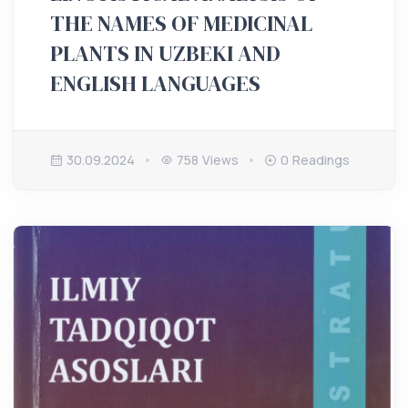
THE NAMES OF MEDICINAL
PLANTS IN UZBEKI AND
ENGLISH LANGUAGES
30.09.2024
758 Views
0 Readings