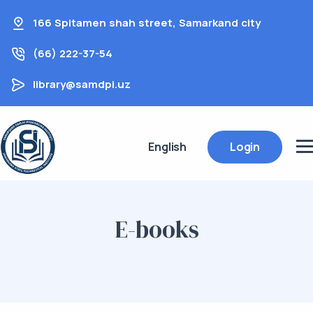
166 Spitamen shah street, Samarkand city
(66) 222-37-54
library@samdpi.uz
English
Login
E-books