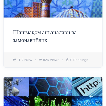
Шашмақом анъаналари ва
замонавийлик
11.12.2024
826 Views
0 Readings