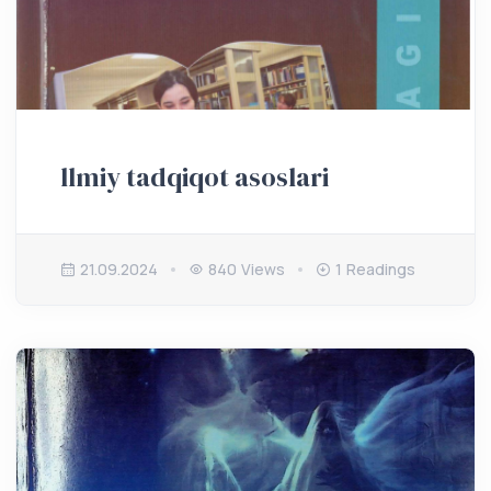
llmiy tadqiqot asoslari
21.09.2024
840 Views
1 Readings