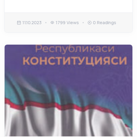
11.10.2023
1799 Views
0 Readings