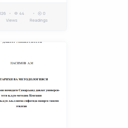
026
44
0
Views
Readings