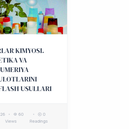
LAR KIMYOSI.
TIKA VA
YUMERIYA
ULOTLARINI
FLASH USULLARI
026
60
0
Views
Readings