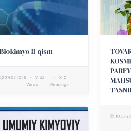
Biokimyo II-qism
TOVAR
KOSME
PARF
29.07.2026
53
0
MAHS
Views
Readings
TASNI
10.07.2