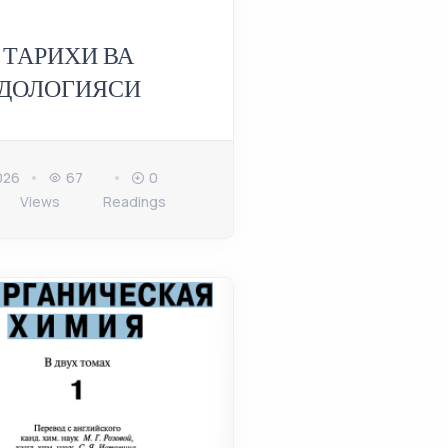
 ТАРИХИ ВА
ДОЛОГИЯСИ
026
67
0
Views
Readings