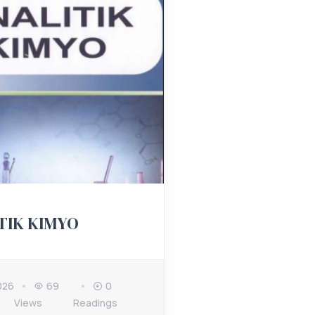
TIK KIMYO
026
69
0
Views
Readings