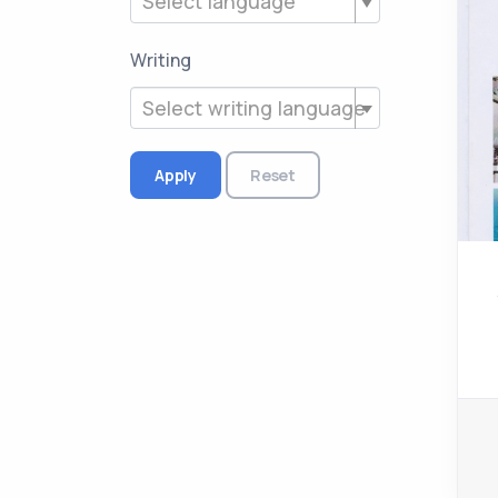
Select language
Writing
Select writing language
Apply
Reset