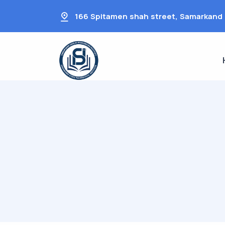
166 Spitamen shah street, Samarkand 