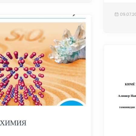
09.07.2
ХИМИЯ