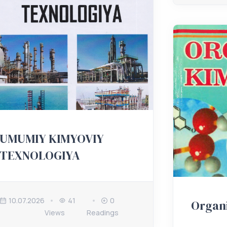
UMUMIY KIMYOVIY
TEXNOLOGIYA
10.07.2026
41
0
Organ
Views
Readings