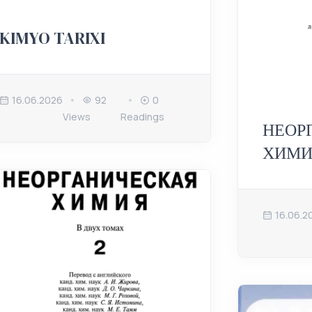
KIMYO TARIXI
16.06.2026
92
0
Views
Readings
НЕОР
ХИМИ
16.06.2