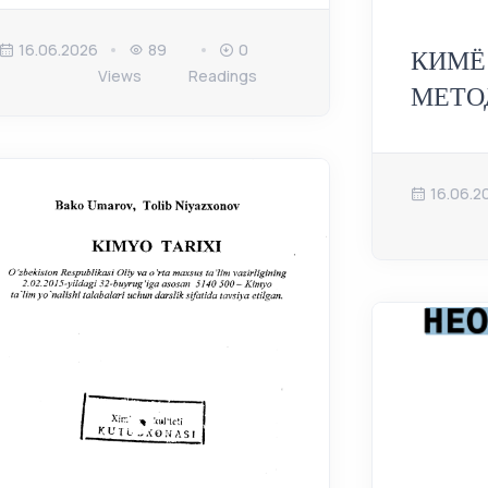
16.06.2026
89
0
КИМЁ
Views
Readings
МЕТО
16.06.2