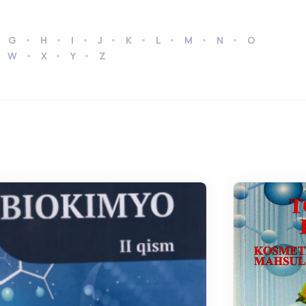
G
H
I
J
K
L
M
N
O
W
X
Y
Z