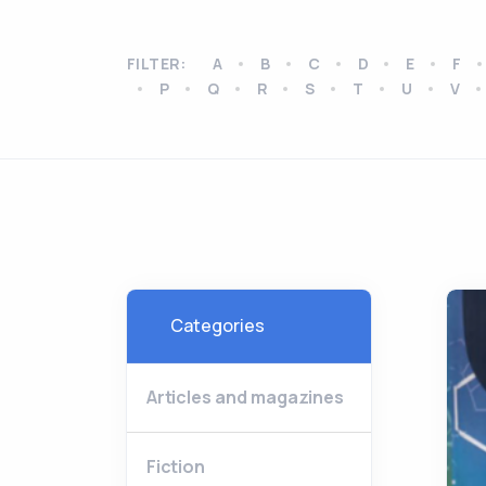
FILTER:
A
B
C
D
E
F
P
Q
R
S
T
U
V
Categories
Articles and magazines
Fiction