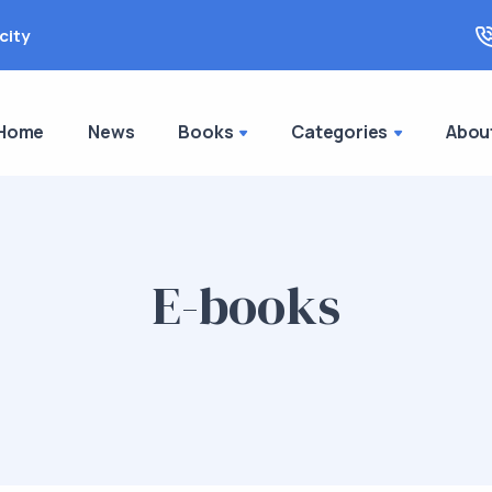
city
Home
News
Books
Categories
Abou
E-books