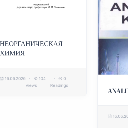
НЕОРГАНИЧЕСКАЯ
ХИМИЯ
16.06.2026
104
0
Views
Readings
ANALI
16.06.2