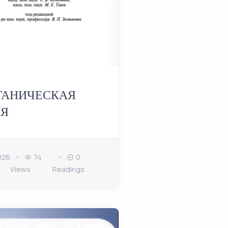
ГАНИЧЕСКАЯ
Я
026
74
0
Views
Readings