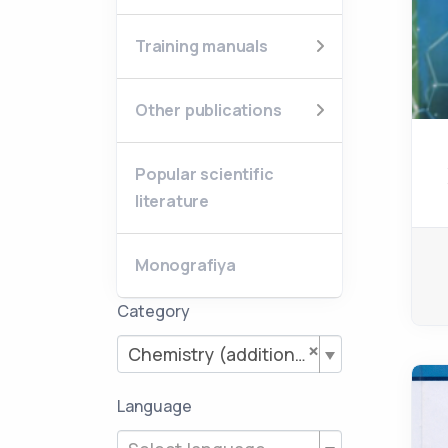
Training manuals
Other publications
Popular scientific
literature
Monografiya
Category
×
Chemistry (additional literature)
Language