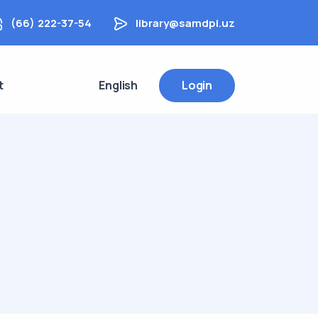
(66) 222-37-54
library@samdpi.uz
t
English
Login