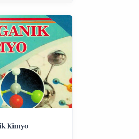
ik Kimyo